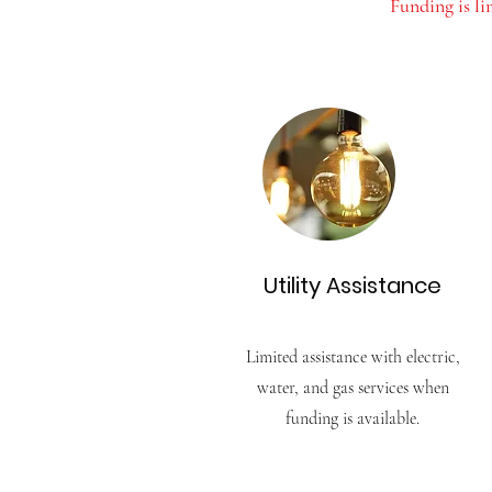
Funding is l
Utility Assistance
Limited assistance with electric,
water, and gas services when
funding is available.