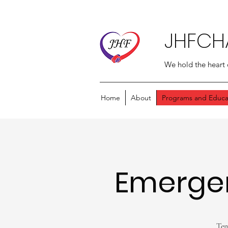
JHFCH
We hold the heart 
Home
About
Programs and Educa
Emerge
Tem