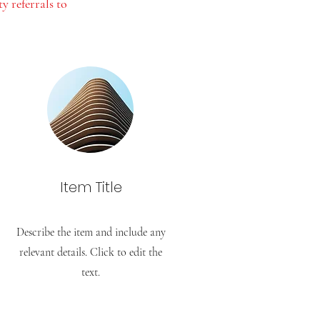
 referrals to
Item Title
Describe the item and include any
relevant details. Click to edit the
text.