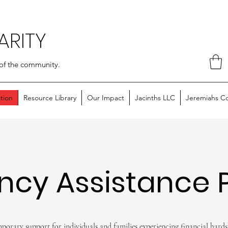
ARITY
of the community.
tion
Resource Library
Our Impact
Jacinths LLC
Jeremiahs C
ncy Assistance 
porary support for individuals and families experiencing financial hards