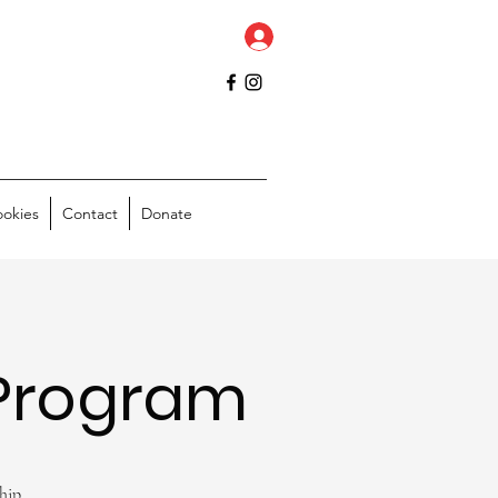
ookies
Contact
Donate
Program
hip.