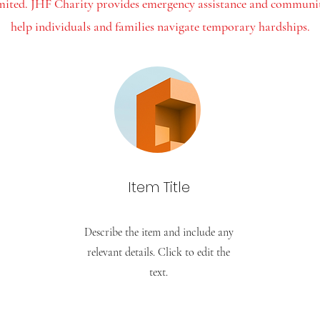
imited. JHF Charity provides emergency assistance and community
help individuals and families navigate temporary hardships.
Item Title
Describe the item and include any
relevant details. Click to edit the
text.