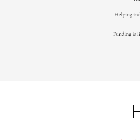
Helping ind
Funding is l