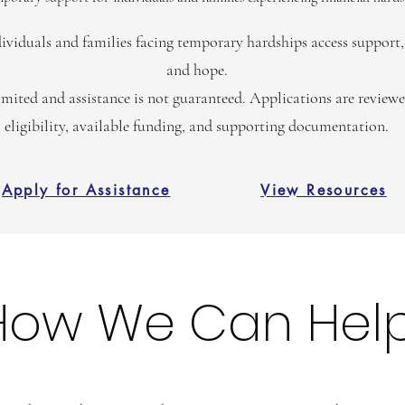
ividuals and families facing temporary hardships access support, 
and hope.
imited and assistance is not guaranteed. Applications are review
eligibility, available funding, and supporting documentation.
Apply for Assistance
View Resources
How We Can Hel