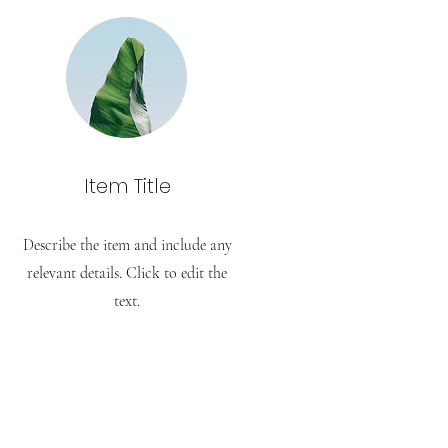
Item Title
Describe the item and include any
relevant details. Click to edit the
text.