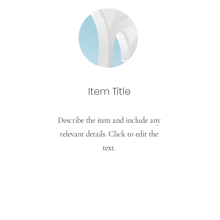
Item Title
Describe the item and include any
relevant details. Click to edit the
text.