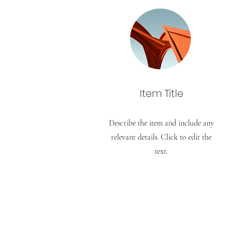
Item Title
Describe the item and include any
relevant details. Click to edit the
text.