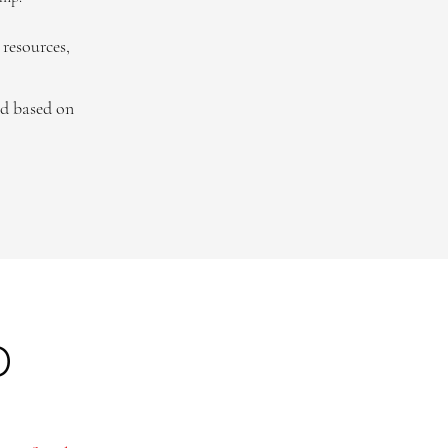
resources,
ed based on
p