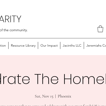
ARITY
of the community.
tion
Resource Library
Our Impact
Jacinths LLC
Jeremiahs C
rate The Home
Sat, Nov 15
  |  
Phoenix