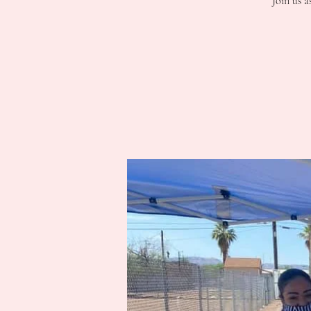
Join us a