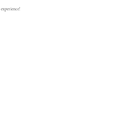
 experience!