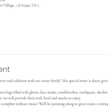
en Village, AZ 85339, USA
ent
erve and celebrate with our street family! This special event is about givi
tion bags filled with gloves, face masks, toothbrushes, toothpaste, deodo
, we will provide them with food and snacks to enjoy.
s complete without music! We’ll be jamming along to great tunes, creatin