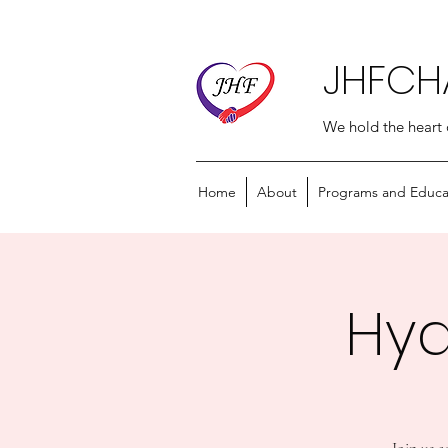
JHFCH
We hold the heart 
Home
About
Programs and Educa
Hyd