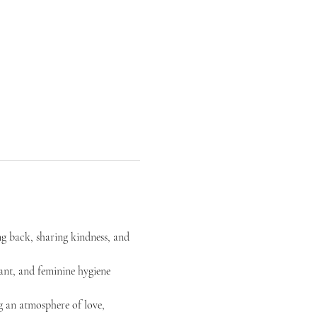
ng back, sharing kindness, and 
rant, and feminine hygiene 
g an atmosphere of love, 