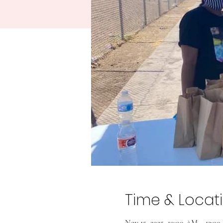
Time & Locat
Nov 15, 2025, 10:00 AM – 12:0