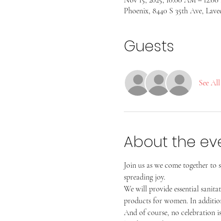
Phoenix, 8440 S 35th Ave, Lave
Guests
See All
About the ev
Join us as we come together to s
spreading joy.
We will provide essential sanita
products for women. In addition
And of course, no celebration i