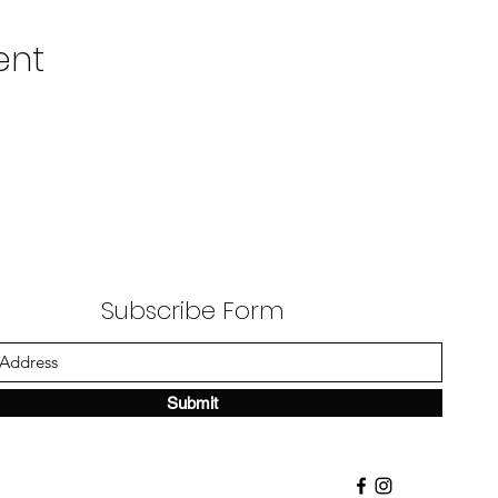
ent
Subscribe Form
Submit