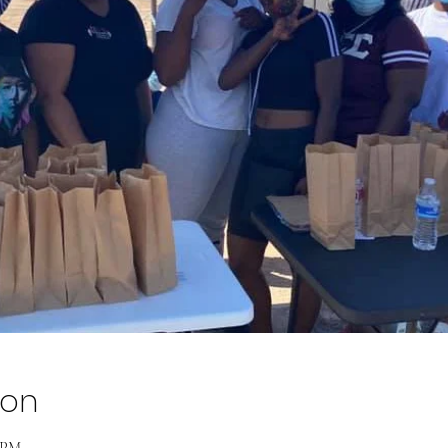
ion
0 PM