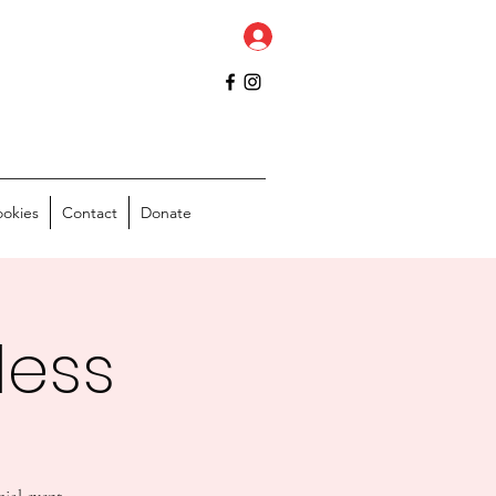
ookies
Contact
Donate
less