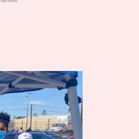
cial event