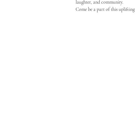
laughter, and community.
Come be a part of this uplifting