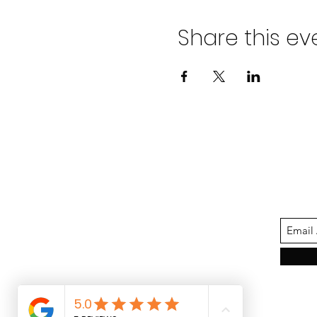
Share this ev