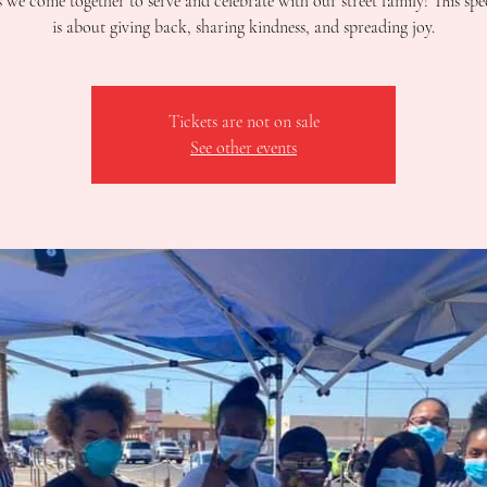
s we come together to serve and celebrate with our street family! This spe
is about giving back, sharing kindness, and spreading joy.
Tickets are not on sale
See other events