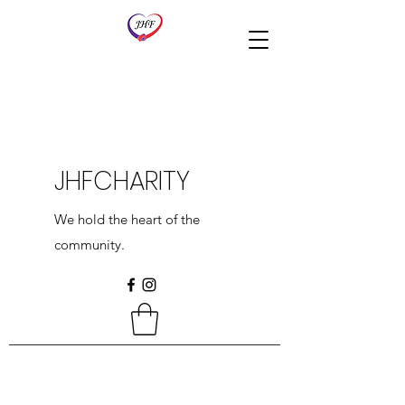
JHFCHARITY
We hold the heart of the
community.