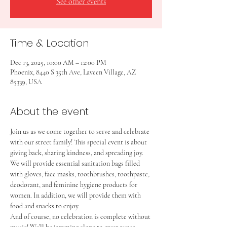
See other events
Time & Location
Dec 13, 2025, 10:00 AM – 12:00 PM
Phoenix, 8440 S 35th Ave, Laveen Village, AZ
85339, USA
About the event
Join us as we come together to serve and celebrate 
with our street family! This special event is about 
giving back, sharing kindness, and spreading joy.
We will provide essential sanitation bags filled 
with gloves, face masks, toothbrushes, toothpaste, 
deodorant, and feminine hygiene products for 
women. In addition, we will provide them with 
food and snacks to enjoy.
And of course, no celebration is complete without 