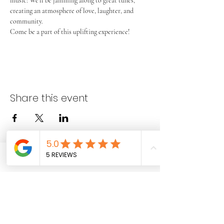
music! We’ll be jamming along to great tunes, 
creating an atmosphere of love, laughter, and 
community.
Come be a part of this uplifting experience!
Share this event
Phone
Email
Facebook