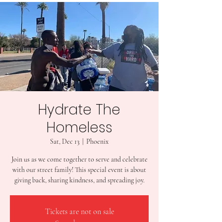
Hydrate The
Homeless
Sat, Dec 13
  |  
Phoenix
Join us as we come together to serve and celebrate
with our street family! This special event is about
giving back, sharing kindness, and spreading joy.
Tickets are not on sale