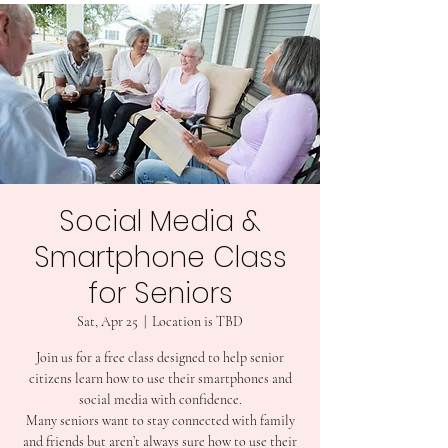
Social Media &
Smartphone Class
for Seniors
Sat, Apr 25
  |  
Location is TBD
Join us for a free class designed to help senior
citizens learn how to use their smartphones and
social media with confidence.
Many seniors want to stay connected with family
and friends but aren’t always sure how to use their