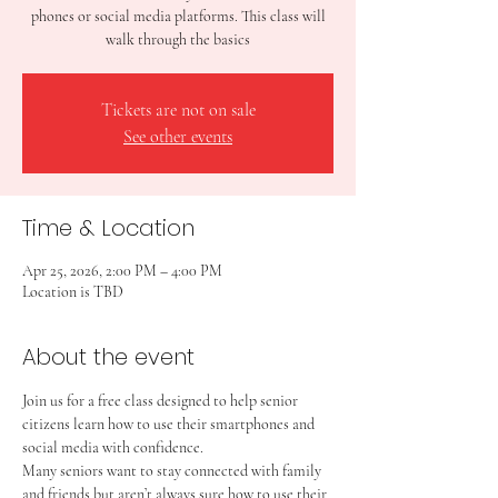
phones or social media platforms. This class will
walk through the basics
Tickets are not on sale
See other events
Time & Location
Apr 25, 2026, 2:00 PM – 4:00 PM
Location is TBD
About the event
Join us for a free class designed to help senior 
citizens learn how to use their smartphones and 
social media with confidence.
Many seniors want to stay connected with family 
and friends but aren’t always sure how to use their 