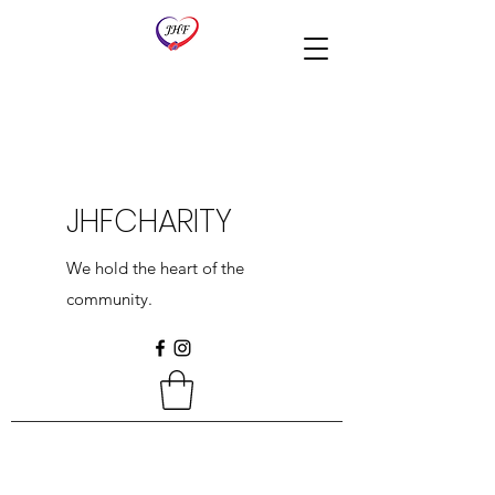
JHFCHARITY
We hold the heart of the
community.