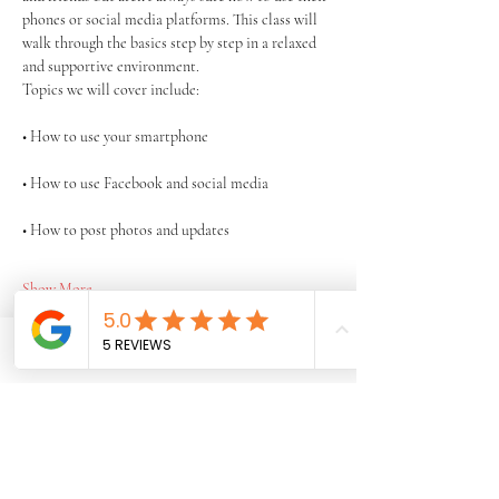
phones or social media platforms. This class will 
walk through the basics step by step in a relaxed 
and supportive environment.
Topics we will cover include:
• How to use your smartphone
• How to use Facebook and social media
• How to post photos and updates
Show More
Share this event
Phone
Email
Facebook