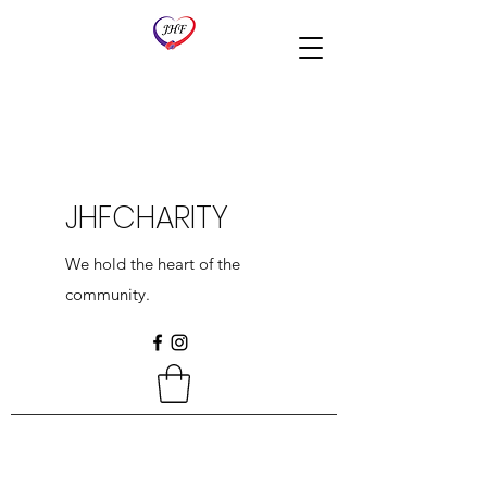
JHFCHARITY
We hold the heart of the
community.