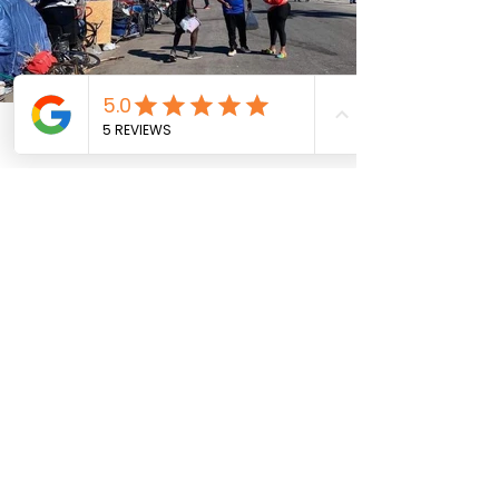
Phone
Email
Facebook