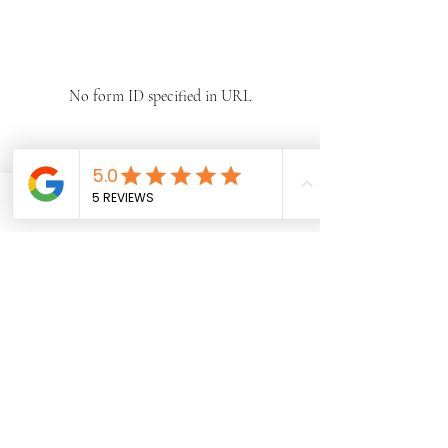
No form ID specified in URL
Phone
Email
Facebook
Subscribe Form
Submit
©2021 by Jacinths Homeless Foundation