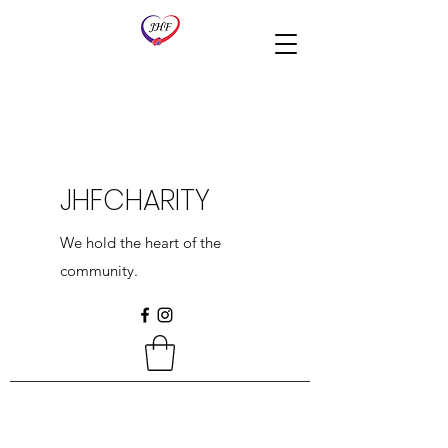
JHFCHARITY
We hold the heart of the
community.