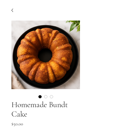
Homemade Bundt
Cake
Price
$50.00