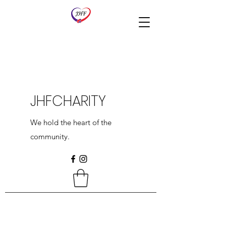
JHFCHARITY
We hold the heart of the
community.