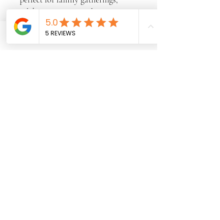
celebrations, or simply treating
yourself to something sweet. Its
beautiful golden crust and tender
Phone
Email
Facebook
crumb make it a timeless favorite
that's as delicious as it looks.
✨ Freshly Baked
✨ Made From Scratch
✨ Perfect for Any Occasion
✨ Available for Special Orders
A simple classic, made with love
and baked to perfection
Subscribe Form