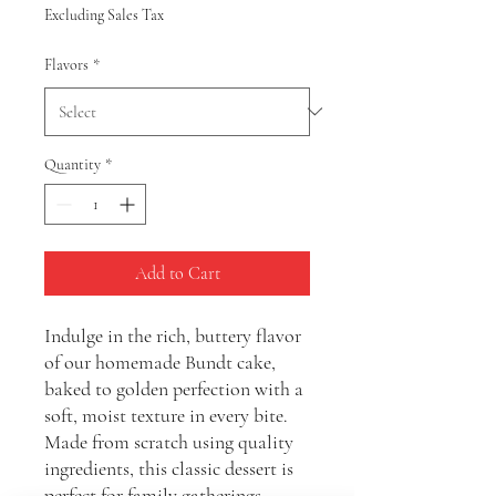
Excluding Sales Tax
Flavors
*
Quantity
*
Add to Cart
Indulge in the rich, buttery flavor
of our homemade Bundt cake,
baked to golden perfection with a
soft, moist texture in every bite.
Made from scratch using quality
ingredients, this classic dessert is
perfect for family gatherings,