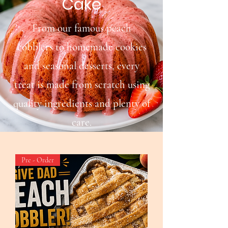
Cake
From our famous peach
cobblers to homemade cookies
and seasonal desserts, every
treat is made from scratch using
quality ingredients and plenty of
care.
Pre - Order