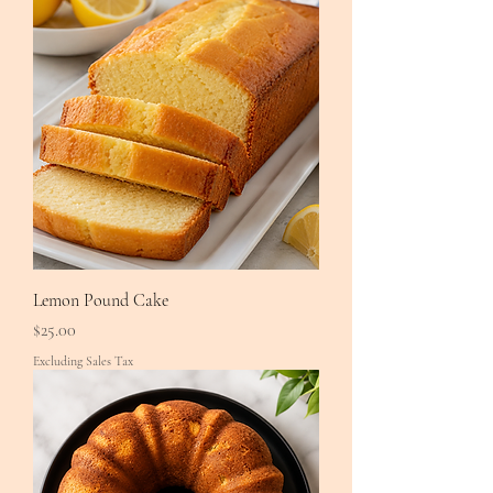
Lemon Pound Cake
Price
$25.00
Excluding Sales Tax