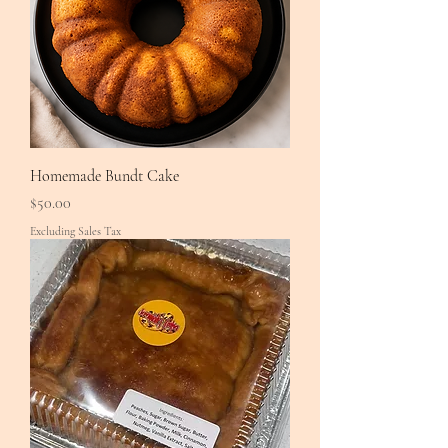
Homemade Bundt Cake
Price
$50.00
Excluding Sales Tax