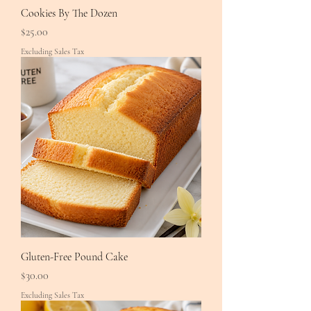
Cookies By The Dozen
Price
$25.00
Excluding Sales Tax
Gluten-Free Pound Cake
Price
$30.00
Excluding Sales Tax