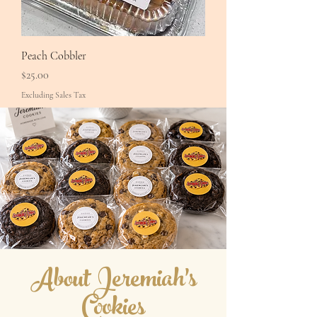
Peach Cobbler
Price
$25.00
Excluding Sales Tax
About Jeremiah's
Cookies