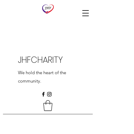
JHFCHARITY
We hold the heart of the
community.