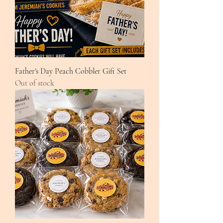
Father's Day Peach Cobbler Gift Set
Out of stock