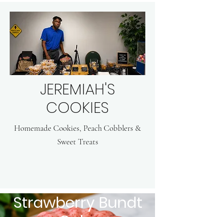
JEREMIAH'S
COOKIES
Homemade Cookies, Peach Cobblers &
Sweet Treats
Strawberry Bundt