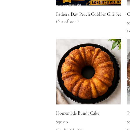
Quick View
Father's Day Peach Cobbler Gift Set
C
Out of stock
P
$
Ex
Quick View
Homemade Bundt Cake
P
Price
P
$50.00
$
Excluding Sales Tax
Ex