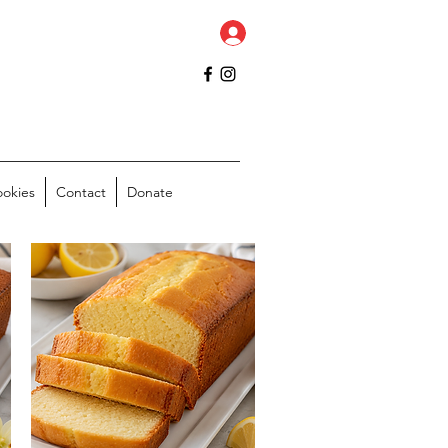
ookies
Contact
Donate