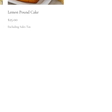
Quick View
Lemon Pound Cake
Price
$25.00
Excluding Sales Tax