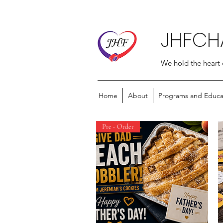
JHFCH
We hold the heart 
Home
About
Programs and Educa
Pre - Order