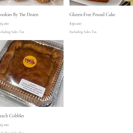
Quick View
Quick View
ookies By The Dozen
Gluten-Free Pound Cake
rice
Price
25.00
$30.00
cluding Sales Tax
Excluding Sales Tax
Quick View
each Cobbler
rice
25.00
cluding Sales Tax