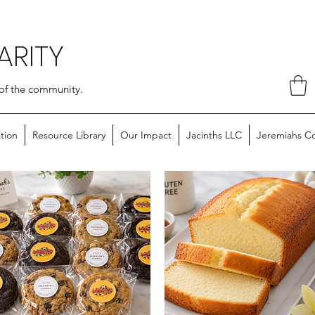
ARITY
of the community.
tion
Resource Library
Our Impact
Jacinths LLC
Jeremiahs C