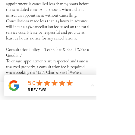
appointment is cancelled less than 24 hours before
the scheduled time. A no-show is when a client
misses an appointment without cancelling.
Cancellations made less than 24 hours in advance
will incur a 25% cancellation fee based on the total
service cost. Please be respectful and provide at
least 24 hours’ notice for any cancellations.
Consultation Policy – “Let’s Chat & See If We’re a
Good Fit”
To ensure appointments are respected and time is
reserved properly, a consultation fee is required
when booking the “Let’s Chat & See If We’re a
Good Fit” session.
This fee will be fully refunded after the
appointment is completed.
Phone
Email
Facebook
The purpose of this fee is simply to ensure that
scheduled appointments are honored and to
reduce no-shows.
If a client does not attend the scheduled
appointment without notice, the consultation fee
will not be refunded.