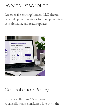
Service Description
Reserved for existing Jacinths LLC clients.
Schedule project reviews, follow-up meetings,
consultations, and status updates.
Cancellation Policy
Late Cancellations / No-Shows
A cancellation is considered late when the