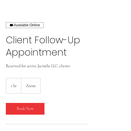
Available Online
Client Follow-Up
Appointment
Reserved for active Jacinths LLC clients
1 hr
1
Zoom
h
Book Now