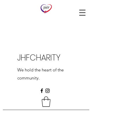
JHFCHARITY
We hold the heart of the
community.